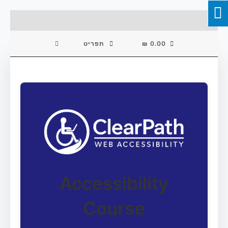
Skip
To
Content
תפריט
₪
0.00
Accessibility
Course