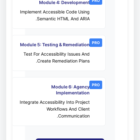
PRO
Module 4: Development
Implement Accessible Code Using
Semantic HTML And ARIA.
PRO
Module 5: Testing & Remediation
Test For Accessibility Issues And
Create Remediation Plans.
PRO
Module 6: Agency
Implementation
Integrate Accessibility Into Project
Workflows And Client
Communication.