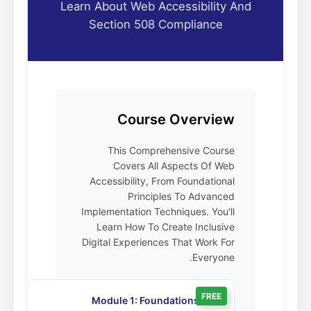
Learn About Web Accessibility And
Section 508 Compliance
Course Overview
This Comprehensive Course
Covers All Aspects Of Web
Accessibility, From Foundational
Principles To Advanced
Implementation Techniques. You'll
Learn How To Create Inclusive
Digital Experiences That Work For
Everyone.
FREE
Module 1: Foundations