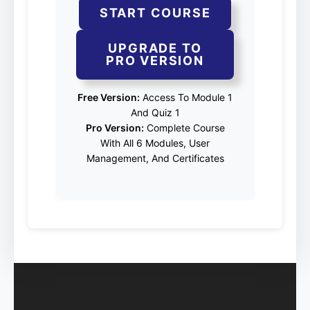
START COURSE
UPGRADE TO
PRO VERSION
Free Version:
Access To Module 1
And Quiz 1
Pro Version:
Complete Course
With All 6 Modules, User
Management, And Certificates