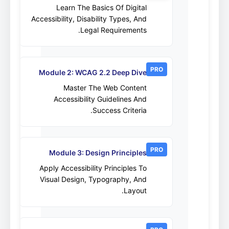
Learn The Basics Of Digital
Accessibility, Disability Types, And
Legal Requirements.
PRO
Module 2: WCAG 2.2 Deep Dive
Master The Web Content
Accessibility Guidelines And
Success Criteria.
PRO
Module 3: Design Principles
Apply Accessibility Principles To
Visual Design, Typography, And
Layout.